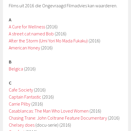
Films uit 2016 die Ongevraagd Filmadvies kan waarderen.
A
A Cure for Wellness
(2016)
A street cat named Bob
(2016)
After the Storm (Umi Yori Mo Mada Fukaku)
(2016)
American Honey
(2016)
B
Belgica
(2016)
C
Cafe Society
(2016)
Captain Fantastic
(2016)
Carrie Pilby
(2016)
Casablancas: The Man Who Loved Women
(2016)
Chasing Trane: John Coltrane Feature Documentary
(2016)
Chelsey does
(docu-serie) (2016)