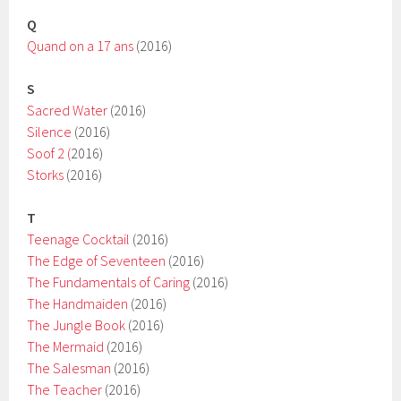
Q
Quand on a 17 ans
(2016)
S
Sacred Water
(2016)
Silence
(2016)
Soof 2 (
2016)
Storks
(2016)
T
Teenage Cocktail
(2016)
The Edge of Seventeen
(2016)
The Fundamentals of Caring
(2016)
The Handmaiden
(2016)
The Jungle Book
(2016)
The Mermaid
(2016)
The Salesman
(2016)
The Teacher
(2016)