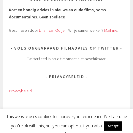
Kort en bondig advies in nieuwe en oude films, soms
documentaires.
Geen spoilers!
Geschreven door
Lilian van Ooijen
. Wil je samenwerken?
Mail me
.
VOLG ONGEVRAAGD FILMADVIES OP TWITTER
Twitter feed is op dit moment niet beschikbaar.
PRIVACYBELEID
Privacybeleid
This website uses cookies to improve your experience. We'll assume
you're ok with this, but you can opt-out if you wish.
Accept
ONDERSTEUND DOOR WORDPRESS
|
THEMA: SELA DOOR
WORDPRESS.COM
.