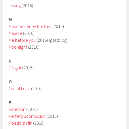
Loving
(2016)
M
Manchester by the Sea
(2016)
Maudie
(2016)
Me before you
(2016) (gastblog)
Moonlight
(2016)
N
1 Night
(2016)
O
Out of Love
(2016)
P
Paterson
(2016)
Perfetti Sconosciuti
(2016)
Poesía sin fin
(2016)