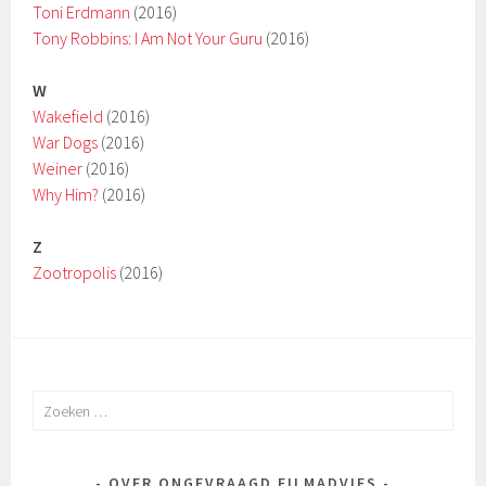
Toni Erdmann
(2016)
Tony Robbins: I Am Not Your Guru
(2016)
W
Wakefield
(2016)
War Dogs
(2016)
Weiner
(2016)
Why Him?
(2016)
Z
Zootropolis
(2016)
Zoeken
naar:
OVER ONGEVRAAGD FILMADVIES