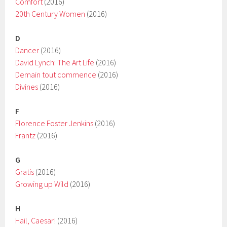
Comfort
(2016)
20th Century Women
(2016)
D
Dancer
(2016)
David Lynch: The Art Life
(2016)
Demain tout commence
(2016)
Divines
(2016)
F
Florence Foster Jenkins
(2016)
Frantz
(2016)
G
Gratis
(2016)
Growing up Wild
(2016)
H
Hail, Caesar!
(2016)