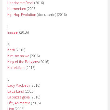
Handsome Devil
(2016)
Harmonium
(2016)
Hip-Hop Evolution
(docu-serie) (2016)
I
Innsaei
(2016)
K
Kedi
(2016)
Kimi no na wa
(2016)
King of the Belgians
(2016)
Kollektivet
(2016)
L
Lady Macbeth
(2016)
La La Land
(2016)
La pazza gioia
(2016)
Life, Animated
(2016)
Lion
(2016)