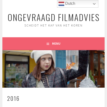
Spring
Dutch
naar
ONGEVRAAGD FILMADVIES
inhoud
SCHEIDT HET KAF VAN HET KOREN
MENU
2016